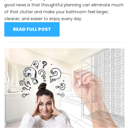
good news is that thoughtful planning can eliminate much
of that clutter and make your bathroom feel larger,
cleaner, and easier to enjoy every day.
READ FULL POST