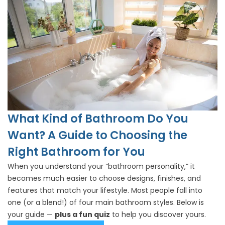
What Kind of Bathroom Do You
Want? A Guide to Choosing the
Right Bathroom for You
When you understand your “bathroom personality,” it
becomes much easier to choose designs, finishes, and
features that match your lifestyle. Most people fall into
one (or a blend!) of four main bathroom styles. Below is
your guide —
plus a fun quiz
to help you discover yours.