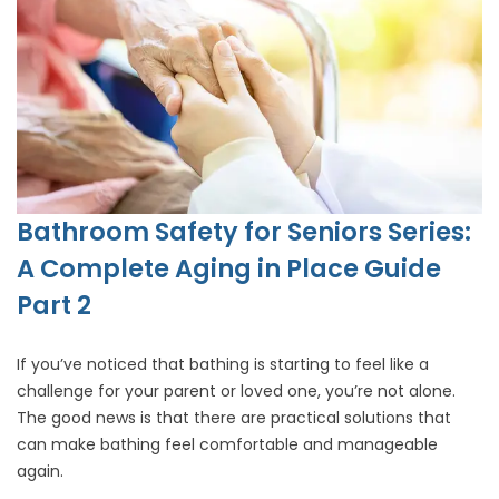
Bathroom Safety for Seniors Series:
A Complete Aging in Place Guide
Part 2
If you’ve noticed that bathing is starting to feel like a
challenge for your parent or loved one, you’re not alone.
The good news is that there are practical solutions that
can make bathing feel comfortable and manageable
again.