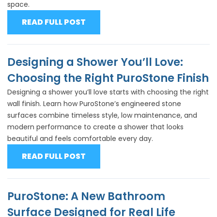
space.
READ FULL POST
Designing a Shower You’ll Love:
Choosing the Right PuroStone Finish
Designing a shower you’ll love starts with choosing the right
wall finish. Learn how PuroStone’s engineered stone
surfaces combine timeless style, low maintenance, and
modern performance to create a shower that looks
beautiful and feels comfortable every day.
READ FULL POST
PuroStone: A New Bathroom
Surface Designed for Real Life