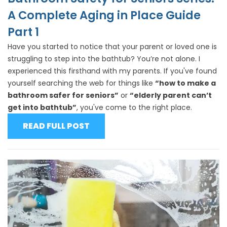
A Complete Aging in Place Guide
Part 1
Have you started to notice that your parent or loved one is
struggling to step into the bathtub? You’re not alone. I
experienced this firsthand with my parents. If you've found
yourself searching the web for things like
“how to make a
bathroom safer for seniors”
or
“elderly parent can’t
get into bathtub”
, you've come to the right place.
READ FULL POST