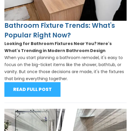
Bathroom Fixture Trends: What's
Popular Right Now?
Looking for Bathroom Fixtures Near You? Here's
What's Trending in Modern Bathroom Design
When you start planning a bathroom remodel, it's easy to
focus on the big-ticket items like the
shower
,
bathtub
, or
vanity. But once those decisions are made, it's the fixtures
that bring everything together.
READ FULL POST