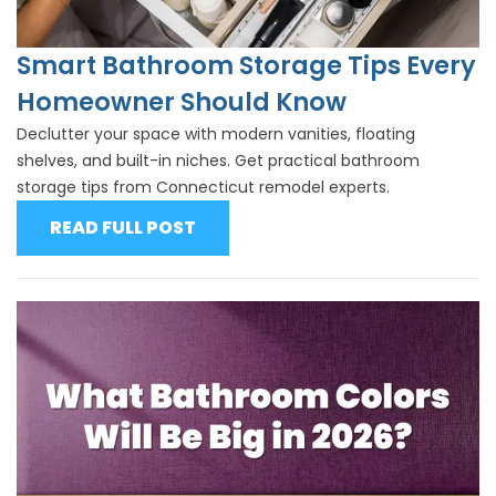
Smart Bathroom Storage Tips Every
Homeowner Should Know
Declutter your space with modern vanities, floating
shelves, and built-in niches. Get practical bathroom
storage tips from Connecticut remodel experts.
READ FULL POST