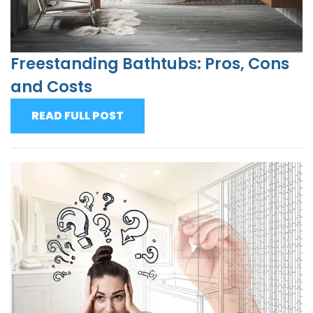
Freestanding Bathtubs: Pros, Cons
and Costs
READ FULL POST