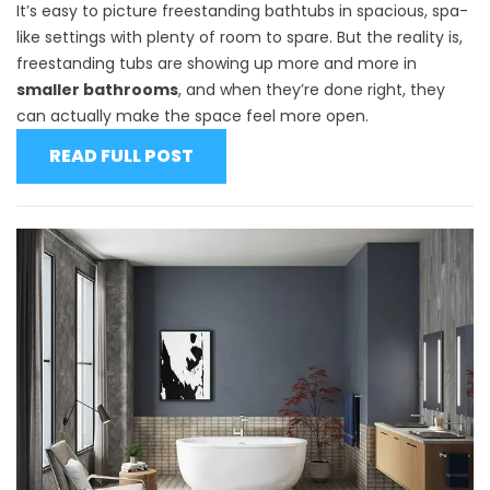
It’s easy to picture freestanding bathtubs in spacious, spa-
like settings with plenty of room to spare. But the reality is,
freestanding tubs are showing up more and more in
smaller bathrooms
, and when they’re done right, they
can actually make the space feel more open.
READ FULL POST