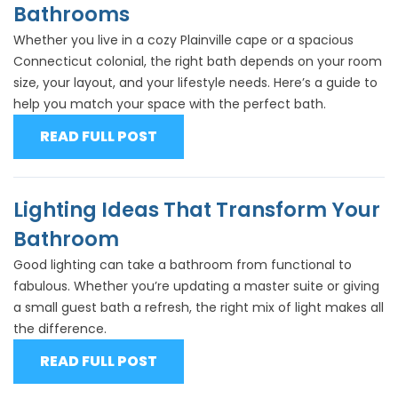
Bathrooms
Whether you live in a cozy Plainville cape or a spacious
Connecticut colonial, the right bath depends on your room
size, your layout, and your lifestyle needs. Here’s a guide to
help you match your space with the perfect bath.
READ FULL POST
Lighting Ideas That Transform Your
Bathroom
Good lighting can take a bathroom from functional to
fabulous. Whether you’re updating a master suite or giving
a small guest bath a refresh, the right mix of light makes all
the difference.
READ FULL POST