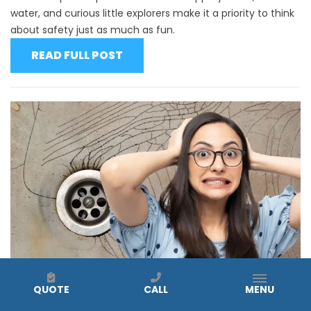
water, and curious little explorers make it a priority to think
about safety just as much as fun.
READ FULL POST
QUOTE
CALL
MENU
Why You Shouldn’t Repair Cracked