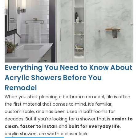
Everything You Need to Know About
Acrylic Showers Before You
Remodel
When you start planning a bathroom remodel, tile is often
the first material that comes to mind. It’s familiar,
customizable, and has been used in bathrooms for
decades. But if you’re looking for a shower that is
easier to
clean
,
faster to install
, and
built for everyday life
,
acrylic showers are worth a closer look.