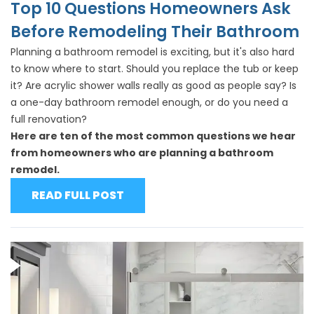
Top 10 Questions Homeowners Ask
Before Remodeling Their Bathroom
Planning a bathroom remodel is exciting, but it's also hard
to know where to start. Should you replace the tub or keep
it? Are acrylic shower walls really as good as people say? Is
a one-day bathroom remodel enough, or do you need a
full renovation?
Here are ten of the most common questions we hear
from homeowners who are planning a bathroom
remodel.
READ FULL POST