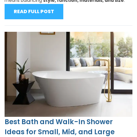
means balancing
style, function, materials, and size
.
READ FULL POST
Best Bath and Walk-In Shower
Ideas for Small, Mid, and Large