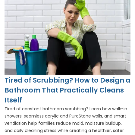
Tired of Scrubbing? How to Design a
Bathroom That Practically Cleans
Itself
Tired of constant bathroom scrubbing? Learn how walk-in
showers, seamless acrylic and PuroStone walls, and smart
ventilation help families reduce mold, moisture buildup,
and daily cleaning stress while creating a healthier, safer