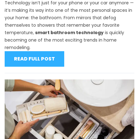
Technology isn’t just for your phone or your car anymore —
it’s making its way into one of the most personal spaces in
your home: the bathroom. From mirrors that defog
themselves to showers that remember your favorite
temperature,
smart bathroom technology
is quickly
becoming one of the most exciting trends in home
remodeling.
READ FULL POST