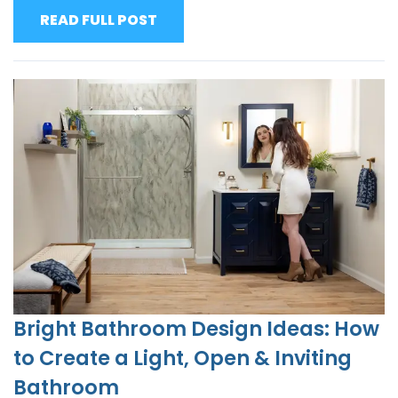
READ FULL POST
Bright Bathroom Design Ideas: How
to Create a Light, Open & Inviting
Bathroom