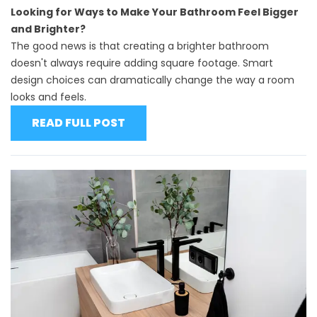
Looking for Ways to Make Your Bathroom Feel Bigger
and Brighter?
The good news is that creating a brighter bathroom
doesn't always require adding square footage. Smart
design choices can dramatically change the way a room
looks and feels.
READ FULL POST