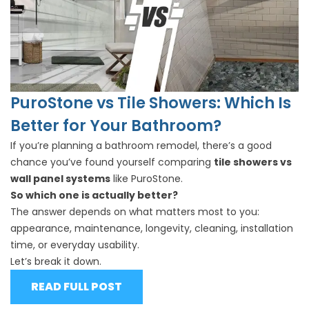
PuroStone vs Tile Showers: Which Is
Better for Your Bathroom?
If you’re planning a bathroom remodel, there’s a good
chance you’ve found yourself comparing
tile showers vs
wall panel systems
like PuroStone.
So which one is actually better?
The answer depends on what matters most to you:
appearance, maintenance, longevity, cleaning, installation
time, or everyday usability.
Let’s break it down.
READ FULL POST