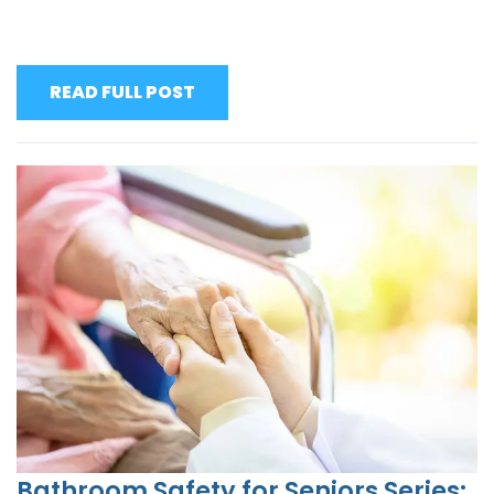
READ FULL POST
Bathroom Safety for Seniors Series: