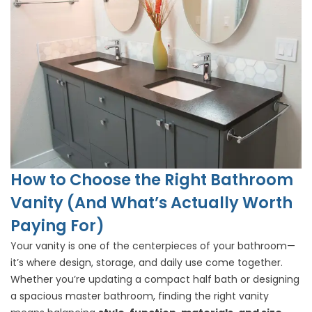
How to Choose the Right Bathroom
Vanity (And What’s Actually Worth
Paying For)
Your vanity is one of the centerpieces of your bathroom—
it’s where design, storage, and daily use come together.
Whether you’re updating a compact half bath or designing
a spacious master bathroom, finding the right vanity