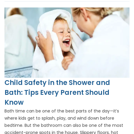
Child Safety in the Shower and
Bath: Tips Every Parent Should
Know
Bath time can be one of the best parts of the day—it’s
where kids get to splash, play, and wind down before
bedtime. But the bathroom can also be one of the most
accident-prone spots in the house. Slippery floors, hot