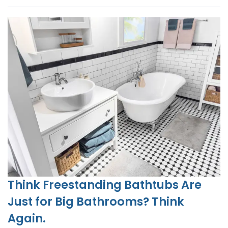
Think Freestanding Bathtubs Are
Just for Big Bathrooms? Think
Again.