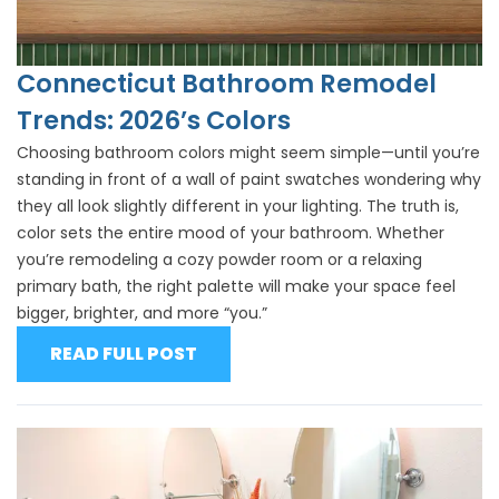
Connecticut Bathroom Remodel
Trends: 2026’s Colors
Choosing bathroom colors might seem simple—until you’re
standing in front of a wall of paint swatches wondering why
they all look slightly different in your lighting. The truth is,
color sets the entire mood of your bathroom. Whether
you’re remodeling a cozy powder room or a relaxing
primary bath, the right palette will make your space feel
bigger, brighter, and more “you.”
READ FULL POST