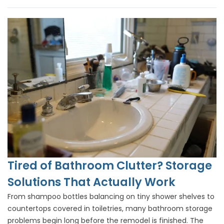
Tired of Bathroom Clutter? Storage
Solutions That Actually Work
From shampoo bottles balancing on tiny shower shelves to
countertops covered in toiletries, many bathroom storage
problems begin long before the remodel is finished. The