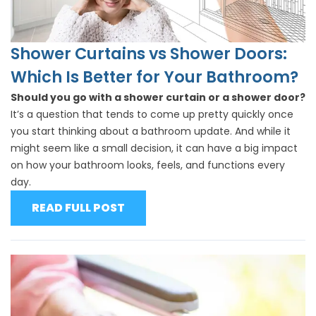
Shower Curtains vs Shower Doors:
Which Is Better for Your Bathroom?
Should you go with a shower curtain or a shower door?
It’s a question that tends to come up pretty quickly once
you start thinking about a bathroom update. And while it
might seem like a small decision, it can have a big impact
on how your bathroom looks, feels, and functions every
day.
READ FULL POST