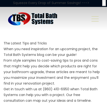
X
Squeeze Every Drop of Summer Savings! --->
The Latest Tips and Tricks
When you need inspiration for an upcoming project, the
Total Bath Systems blog can be your guide!
From style samples to cost-saving tips to pros and cons
that might help you decide which products are right for
your bathroom upgrade, these articles are meant to help
you maximize your investment and the enjoyment you’ll
find in your renovation project.
Get in touch with us at
(860) 410-6950
when Total Bath
Systems can help you with a project. Our
free
consultation
can map out your ideas and a timeline.