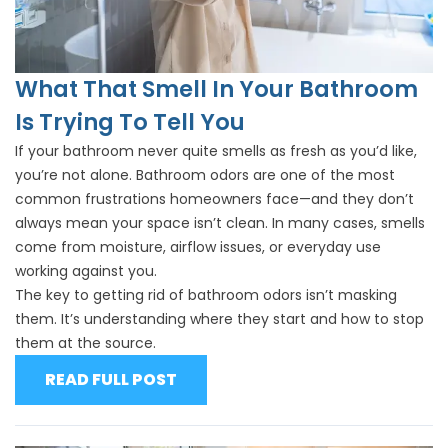
What That Smell In Your Bathroom
Is Trying To Tell You
If your bathroom never quite smells as fresh as you’d like,
you’re not alone. Bathroom odors are one of the most
common frustrations homeowners face—and they don’t
always mean your space isn’t clean. In many cases, smells
come from moisture, airflow issues, or everyday use
working against you.
The key to getting rid of bathroom odors isn’t masking
them. It’s understanding where they start and how to stop
them at the source.
READ FULL POST