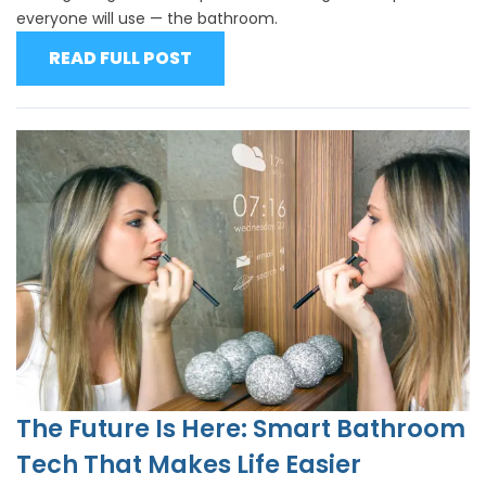
everyone will use — the bathroom.
READ FULL POST
The Future Is Here: Smart Bathroom
Tech That Makes Life Easier