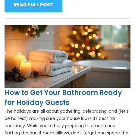
READ FULL POST
How to Get Your Bathroom Ready
for Holiday Guests
The holidays are all about gathering, celebrating, and (let’s
be honest) making sure your house looks its best for
company. While you’re busy prepping the menu and
fluffing the guest room pillows, don’t forget one space that