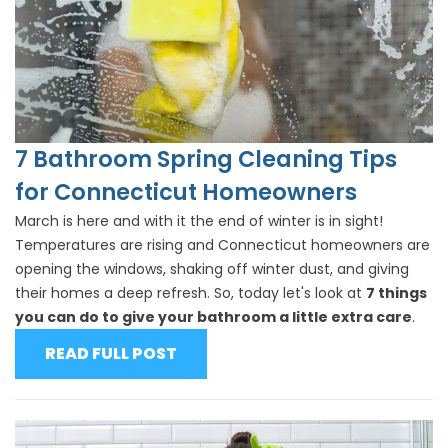
7 Bathroom Spring Cleaning Tips
for Connecticut Homeowners
March is here and with it the end of winter is in sight!
Temperatures are rising and Connecticut homeowners are
opening the windows, shaking off winter dust, and giving
their homes a deep refresh. So, today let's look at
7 things
you can do to give your bathroom a little extra care
.
READ FULL POST