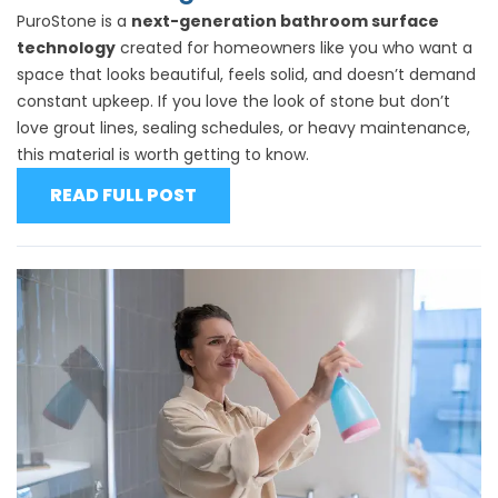
PuroStone is a
next-generation bathroom surface
technology
created for homeowners like you who want a
space that looks beautiful, feels solid, and doesn’t demand
constant upkeep. If you love the look of stone but don’t
love grout lines, sealing schedules, or heavy maintenance,
this material is worth getting to know.
READ FULL POST