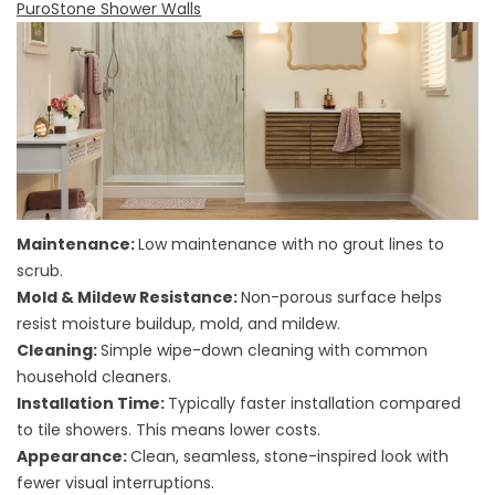
PuroStone Shower Walls
Maintenance:
Low maintenance with no grout lines to
scrub.
Mold & Mildew Resistance:
Non-porous surface helps
resist moisture buildup, mold, and mildew.
Cleaning:
Simple wipe-down cleaning with common
household cleaners.
Installation Time:
Typically faster installation compared
to tile showers. This means lower costs.
Appearance:
Clean, seamless, stone-inspired look with
fewer visual interruptions.