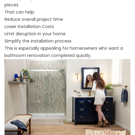
pieces.
That can help:
Reduce overall project time
Lower Installation Costs
Limit disruption in your home
Simplify the installation process
This is especially appealing for homeowners who want a
bathroom renovation completed quickly.