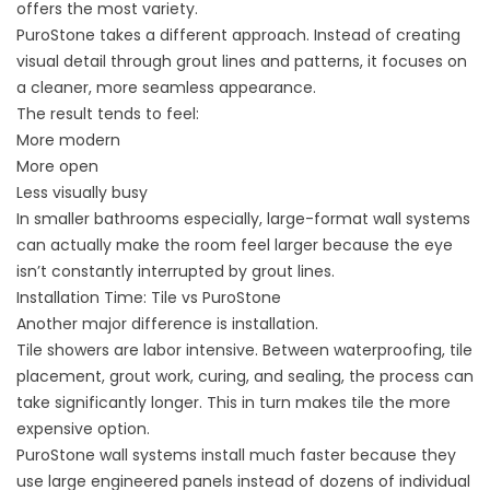
offers the most variety.
PuroStone takes a different approach. Instead of creating
visual detail through grout lines and patterns, it focuses on
a cleaner, more seamless appearance.
The result tends to feel:
More modern
More open
Less visually busy
In smaller bathrooms especially, large-format wall systems
can actually make the room feel larger because the eye
isn’t constantly interrupted by grout lines.
Installation Time: Tile vs PuroStone
Another major difference is installation.
Tile showers are labor intensive. Between waterproofing, tile
placement, grout work, curing, and sealing, the process can
take significantly longer. This in turn makes tile the more
expensive option.
PuroStone wall systems install much faster because they
use large engineered panels instead of dozens of individual