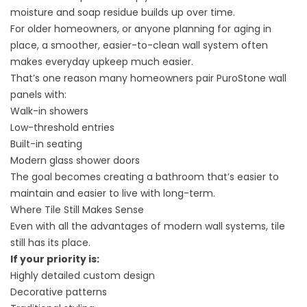
moisture and soap residue builds up over time.
For older homeowners, or anyone planning for aging in
place, a smoother, easier-to-clean wall system often
makes everyday upkeep much easier.
That’s one reason many homeowners pair
PuroStone wall
panels
with:
Walk-in showers
Low-threshold entries
Built-in seating
Modern glass shower doors
The goal becomes creating a bathroom that’s easier to
maintain and easier to live with long-term.
Where Tile Still Makes Sense
Even with all the advantages of modern wall systems, tile
still has its place.
If your priority is:
Highly detailed custom design
Decorative patterns