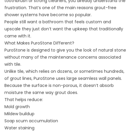
toothbrush or strong cleaners, you already understand the
frustration. That’s one of the main reasons grout-free
shower systems have become so popular.
People still want a bathroom that feels custom and
upscale they just don’t want the upkeep that traditionally
came with it.
What Makes PuroStone Different?
PuroStone is designed to give you the look of natural stone
without many of the maintenance concerns associated
with tile.
Unlike tile, which relies on dozens, or sometimes hundreds,
of grout lines, PuroStone uses large seamless wall panels.
Because the surface is non-porous, it doesn’t absorb
moisture the same way grout does.
That helps reduce:
Mold growth
Mildew buildup
Soap scum accumulation
Water staining