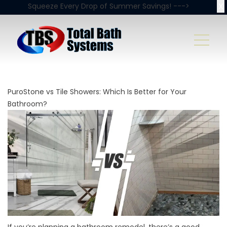
X
Squeeze Every Drop of Summer Savings! --->
PuroStone vs Tile Showers: Which Is Better for Your
Bathroom?