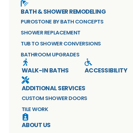
BATH & SHOWER REMODELING
PUROSTONE BY BATH CONCEPTS
SHOWER REPLACEMENT
TUB TO SHOWER CONVERSIONS
BATHROOM UPGRADES
WALK-IN BATHS
ACCESSIBILITY
ADDITIONAL SERVICES
CUSTOM SHOWER DOORS
TILE WORK
ABOUT US