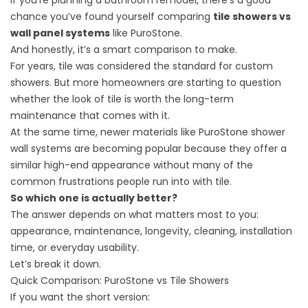
If you’re planning a bathroom remodel, there’s a good
chance you’ve found yourself comparing
tile showers vs
wall panel systems
like PuroStone.
And honestly, it’s a smart comparison to make.
For years, tile was considered the standard for custom
showers. But more homeowners are starting to question
whether the look of tile is worth the long-term
maintenance that comes with it.
At the same time, newer materials like
PuroStone shower
wall systems
are becoming popular because they offer a
similar high-end appearance without many of the
common frustrations people run into with tile.
So which one is actually better?
The answer depends on what matters most to you:
appearance, maintenance, longevity, cleaning, installation
time, or everyday usability.
Let’s break it down.
Quick Comparison: PuroStone vs Tile Showers
If you want the short version: