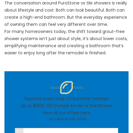
The conversation around PuroStone vs tile showers is really
about lifestyle and cost. Both can look beautiful. Both can
create a high-end bathroom. But the everyday experience
of owning them can feel very different over time.
For many homeowners today, the shift toward grout-free
shower systems isn’t just about style, it’s about lower costs,
simplifying maintenance and creating a bathroom that’s
easier to enjoy long after the remodel is finished.
Squeeze Every Drop Of Summer Savings!
Up to $1600 Off Etched Acrylic or PuroStone!
View all our offers
here
.
* see below for offer details
First Name