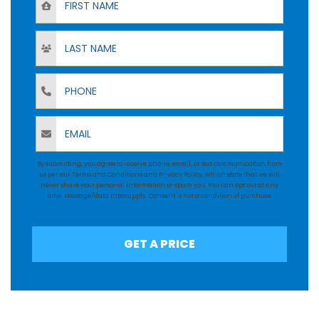
Last Name
Phone
Email
By submitting, you agree to receive phone, email, or text communication from
us per our
Terms and Conditions
and
Privacy Policy
, which state that we will
never share your personal information or spam you. You can opt out at any
time. Message/data rates apply. Consent is not a condition of purchase.
GET A PRICE