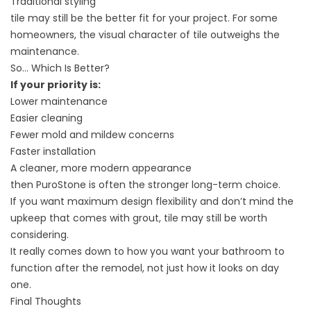
Traditional styling
tile may still be the better fit for your project. For some
homeowners, the visual character of tile outweighs the
maintenance.
So… Which Is Better?
If your priority is:
Lower maintenance
Easier cleaning
Fewer mold and mildew concerns
Faster installation
A cleaner, more modern appearance
then PuroStone is often the stronger long-term choice.
If you want maximum design flexibility and don’t mind the
upkeep that comes with grout, tile may still be worth
considering.
It really comes down to how you want your bathroom to
function after the remodel, not just how it looks on day
one.
Final Thoughts