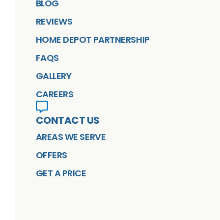
BLOG
REVIEWS
HOME DEPOT PARTNERSHIP
FAQS
GALLERY
CAREERS
CONTACT US
AREAS WE SERVE
OFFERS
GET A PRICE