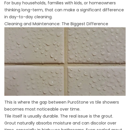
For busy households, families with kids, or homeowners
thinking long-term, that can make a significant difference
in day-to-day cleaning.
Cleaning and Maintenance: The Biggest Difference
This is where the gap between PuroStone vs tile showers
becomes most noticeable over time.
Tile itself is usually durable. The real issue is the grout.
Grout naturally absorbs moisture and can discolor over
time, especially in high-use bathrooms. Even sealed grout