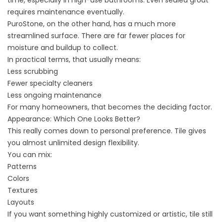
requires maintenance eventually.
PuroStone, on the other hand, has a much more
streamlined surface. There are far fewer places for
moisture and buildup to collect.
In practical terms, that usually means:
Less scrubbing
Fewer specialty cleaners
Less ongoing maintenance
For many homeowners, that becomes the deciding factor.
Appearance: Which One Looks Better?
This really comes down to personal preference. Tile gives
you almost unlimited design flexibility.
You can mix:
Patterns
Colors
Textures
Layouts
If you want something highly customized or artistic, tile still