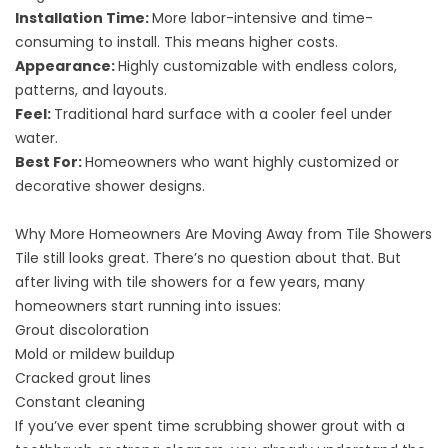
Installation Time:
More labor-intensive and time-
consuming to install. This means higher costs.
Appearance:
Highly customizable with endless colors,
patterns, and layouts.
Feel:
Traditional hard surface with a cooler feel under
water.
Best For:
Homeowners who want highly customized or
decorative shower designs.
Why More Homeowners Are Moving Away from Tile Showers
Tile still looks great. There’s no question about that. But
after living with tile showers for a few years, many
homeowners start running into issues:
Grout discoloration
Mold or mildew buildup
Cracked grout lines
Constant cleaning
If you’ve ever spent time scrubbing shower grout with a