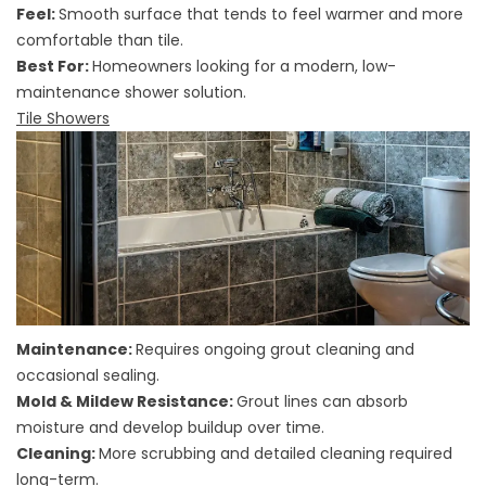
Feel:
Smooth surface that tends to feel warmer and more
comfortable than tile.
Best For:
Homeowners looking for a modern, low-
maintenance shower solution.
Tile Showers
Maintenance:
Requires ongoing grout cleaning and
occasional sealing.
Mold & Mildew Resistance:
Grout lines can absorb
moisture and develop buildup over time.
Cleaning:
More scrubbing and detailed cleaning required
long-term.