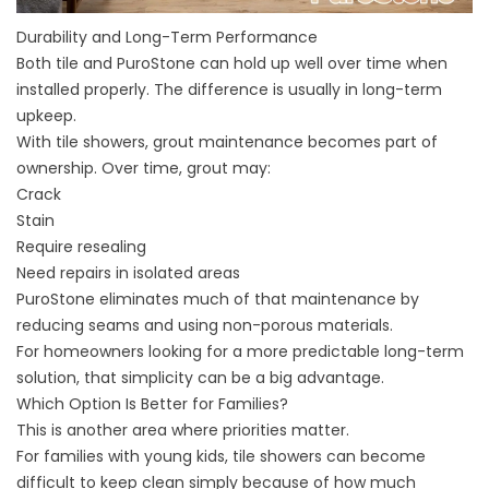
Durability and Long-Term Performance
Both tile and PuroStone can hold up well over time when
installed properly. The difference is usually in long-term
upkeep.
With tile showers, grout maintenance becomes part of
ownership. Over time, grout may:
Crack
Stain
Require resealing
Need repairs in isolated areas
PuroStone eliminates much of that maintenance by
reducing seams and using non-porous materials.
For homeowners looking for a more predictable long-term
solution, that simplicity can be a big advantage.
Which Option Is Better for Families?
This is another area where priorities matter.
For families with young kids, tile showers can become
difficult to keep clean simply because of how much