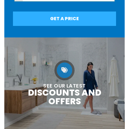
GET A PRICE
SEE OUR LATEST
DISCOUNTS AND
OFFERS