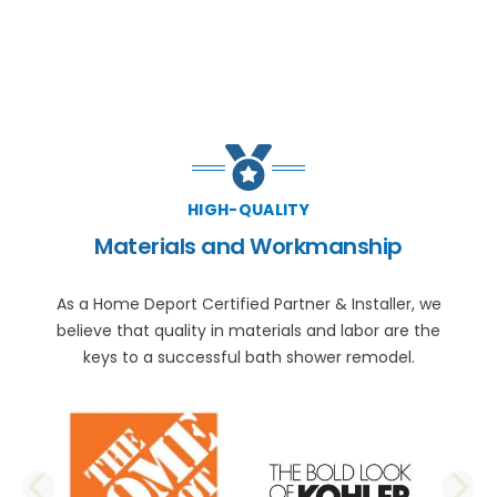
HIGH-QUALITY
Materials and Workmanship
As a Home Deport Certified Partner & Installer, we
believe that quality in materials and labor are the
keys to a successful bath shower remodel.