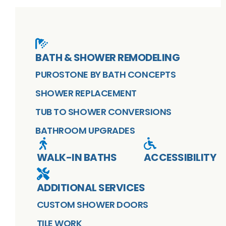
BATH & SHOWER REMODELING
PUROSTONE BY BATH CONCEPTS
SHOWER REPLACEMENT
TUB TO SHOWER CONVERSIONS
BATHROOM UPGRADES
WALK-IN BATHS
ACCESSIBILITY
ADDITIONAL SERVICES
CUSTOM SHOWER DOORS
TILE WORK