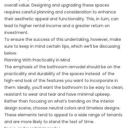
overall value. Designing and upgrading these spaces
requires careful planning and consideration to enhance
their aesthetic appeal and functionality. This, in turn, can
lead to higher rental income and a greater return on
investment.
To ensure the success of this undertaking, however, make
sure to keep in mind certain tips, which we’ll be discussing
below.
Planning With Practicality in Mind
The emphasis of the bathroom remodel should be on the
practicality and durability of the spaces instead of the
high-end look of the features you want to incorporate in
them. Ideally, you’ll want the bathroom to be easy to clean,
resistant to wear and tear and have minimal upkeep.
Rather than focusing on what’s trending on the interior
design scene, choose neutral colors and timeless designs.
These elements tend to appeal to a wide range of tenants
and are more likely to stand the test of time.