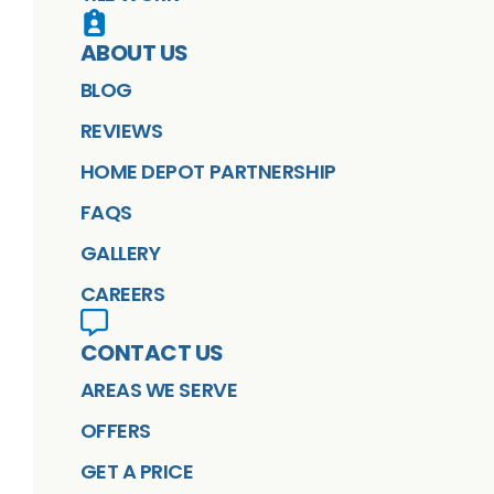
ABOUT US
BLOG
REVIEWS
HOME DEPOT PARTNERSHIP
FAQS
GALLERY
CAREERS
CONTACT US
AREAS WE SERVE
OFFERS
GET A PRICE