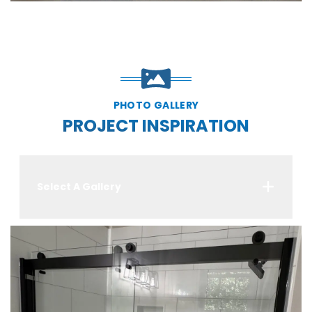
PHOTO GALLERY
PROJECT INSPIRATION
Select A Gallery