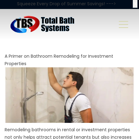
X
Squeeze Every Drop of Summer Savings! --->
A Primer on Bathroom Remodeling for Investment
Properties
Remodeling bathrooms in rental or investment properties
not only helps attract potential tenants but also increases