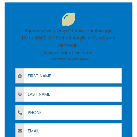
Squeeze Every Drop Of Summer Savings!
Up to $1600 Off Etched Acrylic or PuroStone
Remodel!
View all our offers
here
.
* see below for offer details
First Name
Last Name
Phone
Email