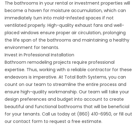
The bathrooms in your rental or investment properties will
become a haven for moisture accumulation, which can
immediately turn into mold-infested spaces if not
ventilated properly. High-quality exhaust fans and well-
placed windows ensure proper air circulation, prolonging
the life span of the bathrooms and maintaining a healthy
environment for tenants.
Invest in Professional Installation
Bathroom remodeling projects require professional
expertise. Thus, working with a reliable contractor for these
endeavors is imperative. At Total Bath Systems, you can
count on our team to streamline the entire process and
ensure high-quality workmanship. Our team will take your
design preferences and budget into account to create
beautiful and functional bathrooms that will be beneficial
for your tenants. Call us today at
(860) 410-6950
, or fill out
our
contact form
to request a free estimate.