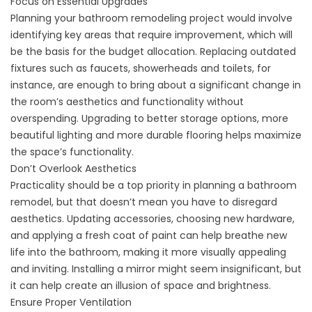
Focus on Essential Upgrades
Planning your bathroom remodeling project would involve
identifying key areas that require improvement, which will
be the basis for the budget allocation. Replacing outdated
fixtures such as faucets, showerheads and toilets, for
instance, are enough to bring about a significant change in
the room’s aesthetics and functionality without
overspending. Upgrading to better storage options, more
beautiful lighting and more durable flooring helps maximize
the space’s functionality.
Don’t Overlook Aesthetics
Practicality should be a top priority in planning a bathroom
remodel, but that doesn’t mean you have to disregard
aesthetics. Updating accessories, choosing new hardware,
and applying a fresh coat of paint can help breathe new
life into the bathroom, making it more visually appealing
and inviting. Installing a mirror might seem insignificant, but
it can help create an illusion of space and brightness.
Ensure Proper Ventilation