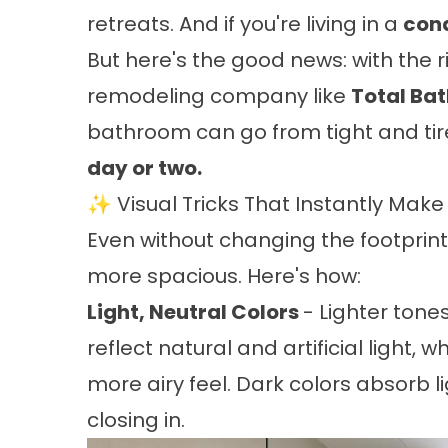
retreats. And if you're living in a
con
But here's the good news: with the r
remodeling company like
Total Ba
bathroom can go from tight and tir
day or two.
✨ Visual Tricks That Instantly Mak
Even without changing the footprin
more spacious. Here's how:
Light, Neutral Colors
- Lighter tones
reflect natural and artificial light,
more airy feel. Dark colors absorb l
closing in.