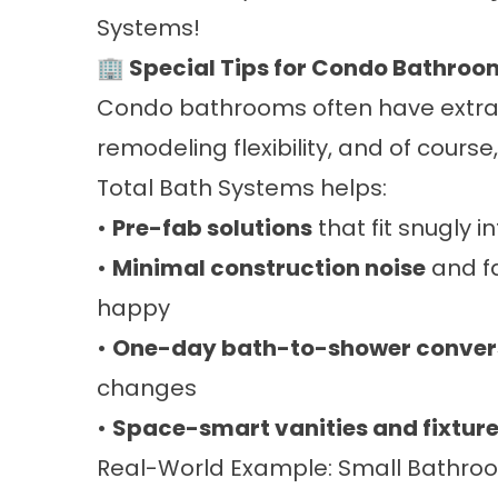
Systems!
🏢 Special Tips for Condo Bathroo
Condo bathrooms often have extra 
remodeling flexibility, and of cours
Total Bath Systems helps:
•
Pre-fab solutions
that fit snugly i
•
Minimal construction noise
and f
happy
•
One-day bath-to-shower conver
changes
•
Space-smart vanities and fixtur
Real-World Example: Small Bathroom