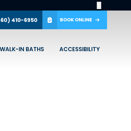
X
860) 410-6950
BOOK ONLINE
GET A PRICE
ver share your personal information
WALK-IN BATHS
ACCESSIBILITY