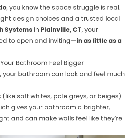
do
, you know the space struggle is real.
ight design choices and a trusted local
th Systems
in
Plainville, CT
, your
ed to open and inviting—
in as little as a
e Your Bathroom Feel Bigger
t, your bathroom can look and feel much
 (like soft whites, pale greys, or beiges)
 which gives your bathroom a brighter,
ight and can make walls feel like they’re