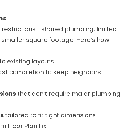
ms
restrictions—shared plumbing, limited
e, smaller square footage. Here’s how
nto existing layouts
ast completion to keep neighbors
sions
that don’t require major plumbing
es
tailored to fit tight dimensions
 Floor Plan Fix