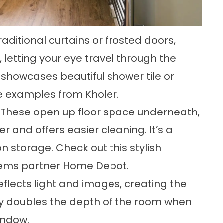
raditional curtains or frosted doors,
, letting your eye travel through the
t showcases beautiful shower tile or
ese examples
from Kholer
.
 These open up floor space underneath,
and offers easier cleaning. It’s a
on storage.
Check out this stylish
tems partner Home Depot.
eflects light and images, creating the
ually doubles the depth of the room when
indow.