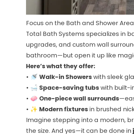
Focus on the Bath and Shower Ar
Total Bath Systems specializes in 
upgrades, and custom wall surroun
bathroom—but open it up like magi
Here’s what they offer:
• 🚿
Walk-in Showers
with sleek gl
• 🛁
Space-saving tubs
with built-i
• 🧼
One-piece wall surrounds
—eas
• ✨
Modern fixtures
in brushed nic
Imagine stepping into a modern, bri
the size. And yes—it can be done in