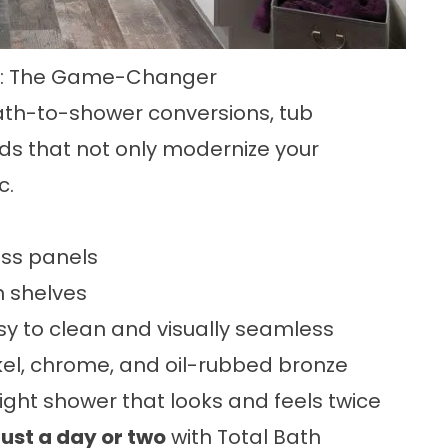
ea: The Game-Changer
bath-to-shower conversions, tub
ds that not only modernize your
c.
ass panels
n shelves
y to clean and visually seamless
kel, chrome, and oil-rubbed bronze
ght shower that looks and feels twice
just a day or two
with Total Bath