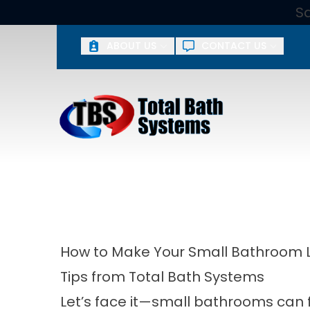
S
ABOUT US
CONTACT US
First Name
Last 
By submitting, you agree to receive phone, email, or text
or spam you. Yo
How to Make Your Small Bathroom 
Tips from Total Bath Systems
Let’s face it—small bathrooms can f