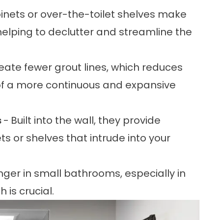
binets or over-the-toilet shelves make
 helping to declutter and streamline the
reate fewer grout lines, which reduces
on of a more continuous and expansive
s
-
Built into the wall, they provide
s or shelves that intrude into your
ger in small bathrooms, especially in
is crucial.