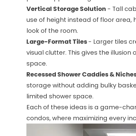
Vertical Storage Solution
- Tall ca
use of height instead of floor area,
look of the room.
Large-Format Tiles
- Larger tiles c
visual clutter. This gives the illusi
space.
Recessed Shower Caddies & Niche
storage without adding bulky basket
limited shower space.
Each of these ideas is a game-chan
condos, where maximizing every inch 