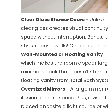
Clear Glass Shower Doors
- Unlike t
clear glass creates visual continuity
space without interruption. Bonus: i
stylish acrylic walls! Check out th
Wall-Mounted or Floating Vanity
-
which makes the room appear larger 
minimalist look that doesn’t skimp 
floating vanity
from Total Bath Sys
Oversized Mirrors
- A large mirror r
illusion of more space. Plus, it vis
placed opposite a light source or w