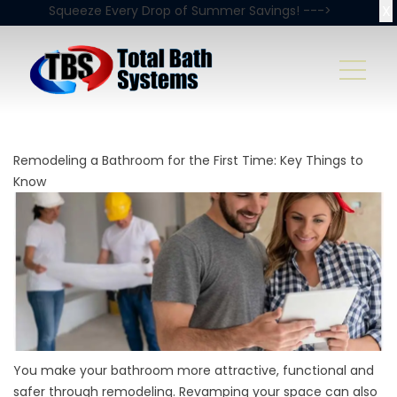
X
Squeeze Every Drop of Summer Savings! --->
Remodeling a Bathroom for the First Time: Key Things to
Know
You make your bathroom more attractive, functional and
safer through remodeling. Revamping your space can also