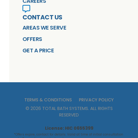
CAREERS
CONTACT US
AREAS WE SERVE
OFFERS
GET A PRICE
TERMS & CONDITIONS
PRIVACY POLICY
©
2026
TOTAL BATH SYSTEMS
. ALL RIGHTS
RESERVED
License: HIC 0655399
*Offers expire, contact for details. Valid at time of initial consultation