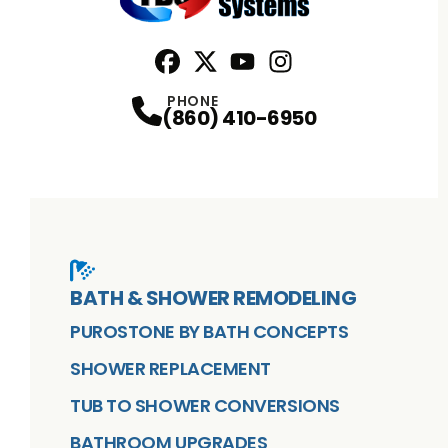
Facebook
X
Profile
Profile
Youtube
Instagram
Profile
Profile
PHONE
(860) 410-6950
BATH & SHOWER REMODELING
PUROSTONE BY BATH CONCEPTS
SHOWER REPLACEMENT
TUB TO SHOWER CONVERSIONS
BATHROOM UPGRADES