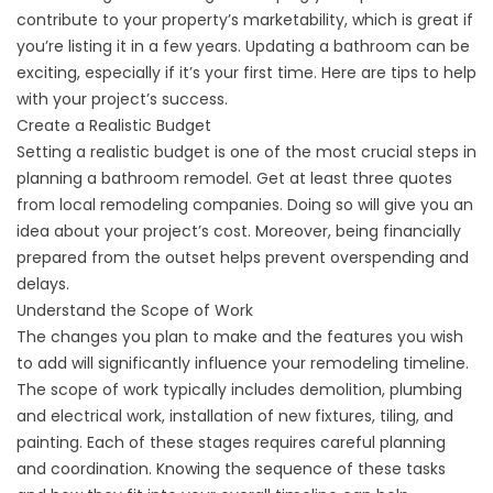
contribute to your property’s marketability, which is great if
you’re listing it in a few years. Updating a bathroom can be
exciting, especially if it’s your first time. Here are tips to help
with your project’s success.
Create a Realistic Budget
Setting a realistic budget is one of the most crucial steps in
planning a bathroom remodel. Get at least three quotes
from local remodeling companies. Doing so will give you an
idea about your project’s cost. Moreover, being financially
prepared from the outset helps prevent overspending and
delays.
Understand the Scope of Work
The changes you plan to make and the features you wish
to add will significantly influence your remodeling timeline.
The scope of work typically includes demolition, plumbing
and electrical work, installation of new fixtures, tiling, and
painting. Each of these stages requires careful planning
and coordination. Knowing the sequence of these tasks