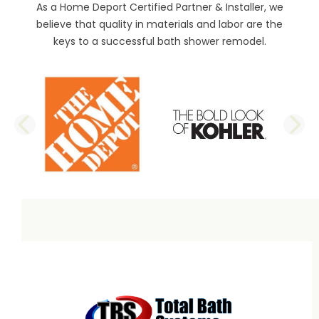
As a Home Deport Certified Partner & Installer, we
believe that quality in materials and labor are the
keys to a successful bath shower remodel.
PREVIOUS SLIDE
N