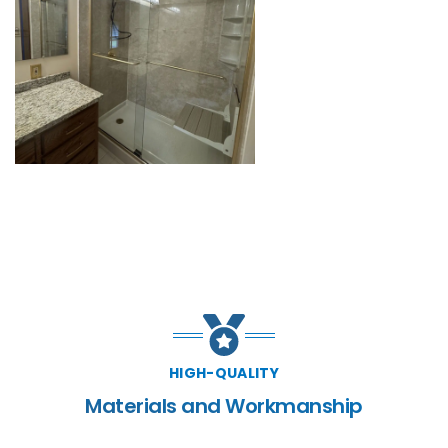
HIGH-QUALITY
Materials and Workmanship