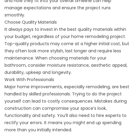
and how they fit into your overall timeline can help
manage expectations and ensure the project runs
smoothly.
Choose Quality Materials
It always pays to invest in the best quality materials within
your budget, regardless of your home remodeling project.
Top-quality products may come at a higher initial cost, but
they often look more stylish, last longer and require less
maintenance. When choosing materials for your
bathroom, consider moisture resistance, aesthetic appeal,
durability, upkeep and longevity.
Work With Professionals
Major home improvements, especially remodeling, are best
handled by skilled professionals. Trying to do the project
yourself can lead to costly consequences. Mistakes during
construction can compromise your space’s look,
functionality and safety. You’ll also need to hire experts to
rectify your errors. It means you might end up spending
more than you initially intended.