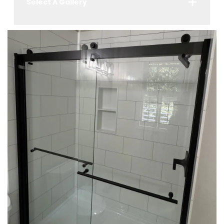
Select A Gallery