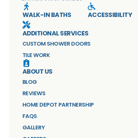
WALK-IN BATHS
ACCESSIBILITY
ADDITIONAL SERVICES
CUSTOM SHOWER DOORS
TILE WORK
ABOUT US
BLOG
REVIEWS
HOME DEPOT PARTNERSHIP
FAQS
GALLERY