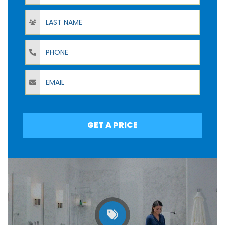
Last Name
Phone
Email
GET A PRICE