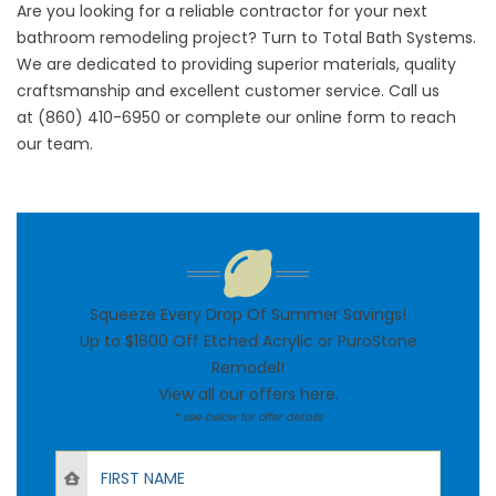
Are you looking for a reliable contractor for your next
bathroom remodeling project? Turn to Total Bath Systems.
We are dedicated to providing superior materials, quality
craftsmanship and excellent customer service. Call us
at
(860) 410-6950
or complete our
online form
to reach
our team.
Squeeze Every Drop Of Summer Savings!
Up to $1600 Off Etched Acrylic or PuroStone
Remodel!
View all our offers
here
.
* see below for offer details
First Name