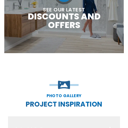
SEE OUR LATEST
DISCOUNTS AND
OFFERS
PHOTO GALLERY
PROJECT INSPIRATION