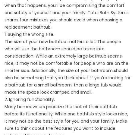
when that happens, you’ll be compromising the comfort
and safety of yourself and your family. Total Bath Systems
shares four mistakes you should avoid when choosing a
replacement bathtub.
1. Buying the wrong size.
The size of your new bathtub matters a lot. The people
who will use the bathroom should be taken into
consideration. While an extremely large bathtub seems
nice, it may not be comfortable for people who are on the
shorter side. Additionally, the size of your bathroom should
also be something that you think about. If you’re looking for
a bathtub for a small bathroom, then a large tub would
make the space look cramped and small.
2. Ignoring functionality.
Many homeowners prioritize the look of their bathtub
before its functionality. While one bathtub style looks nice,
it may not be the best style for you and your family. Make
sure to think about the features you want to include