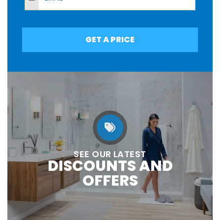
GET A PRICE
SEE OUR LATEST
DISCOUNTS AND
OFFERS