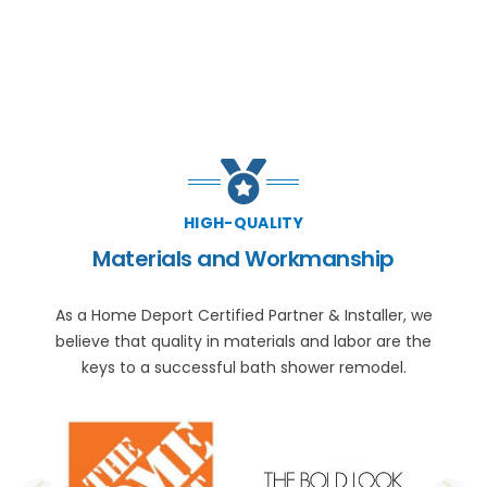
HIGH-QUALITY
Materials and Workmanship
As a Home Deport Certified Partner & Installer, we
believe that quality in materials and labor are the
keys to a successful bath shower remodel.