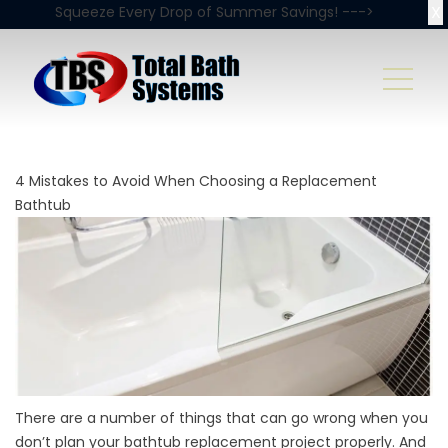
X
Squeeze Every Drop of Summer Savings! --->
4 Mistakes to Avoid When Choosing a Replacement
Bathtub
There are a number of things that can go wrong when you
don’t plan your bathtub replacement project properly. And