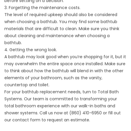
before settling on a decision.
3. Forgetting the maintenance costs.
The level of required upkeep should also be considered
when choosing a bathtub. You may find some bathtub
materials that are difficult to clean. Make sure you think
about cleaning and maintenance when choosing a
bathtub.
4. Getting the wrong look.
A bathtub may look good when you’re shopping for it, but it
may overwhelm the entire space once installed. Make sure
to think about how the bathtub will blend in with the other
elements of your bathroom, such as the vanity,
countertop and toilet.
For your bathtub replacement needs, turn to Total Bath
Systems. Our team is committed to transforming your
total bathroom experience with our walk-in baths and
shower systems. Call us now at (860) 410-6950 or fill out
our
contact form
to request an estimate.