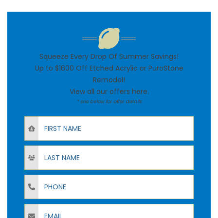
Squeeze Every Drop Of Summer Savings!
Up to $1600 Off Etched Acrylic or PuroStone
Remodel!
View all our offers
here
.
* see below for offer details
First Name
Last Name
Phone
Email