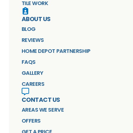
TILE WORK
ABOUT US
BLOG
REVIEWS
HOME DEPOT PARTNERSHIP
FAQS
GALLERY
CAREERS
CONTACT US
AREAS WE SERVE
OFFERS
GET A PRICE