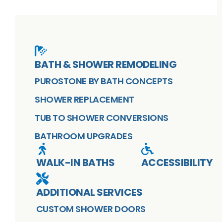
BATH & SHOWER REMODELING
PUROSTONE BY BATH CONCEPTS
SHOWER REPLACEMENT
TUB TO SHOWER CONVERSIONS
BATHROOM UPGRADES
WALK-IN BATHS
ACCESSIBILITY
ADDITIONAL SERVICES
CUSTOM SHOWER DOORS