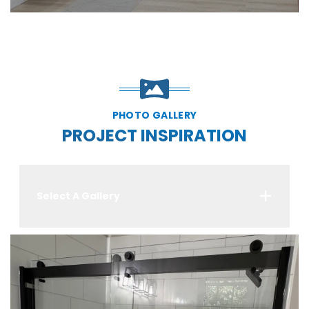
PHOTO GALLERY
PROJECT INSPIRATION
Select A Gallery