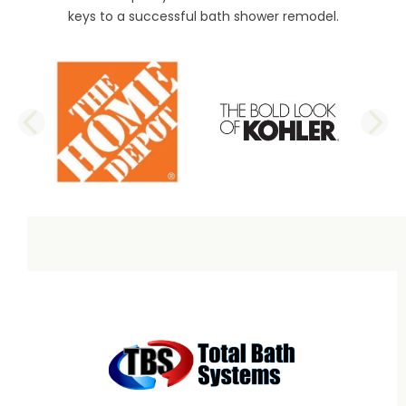
keys to a successful bath shower remodel.
PREVIOUS SLIDE
N