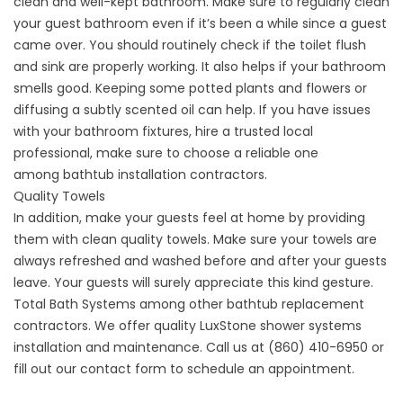
clean and well-kept bathroom. Make sure to regularly clean
your guest bathroom even if it’s been a while since a guest
came over. You should routinely check if the toilet flush
and sink are properly working. It also helps if your bathroom
smells good. Keeping some potted plants and flowers or
diffusing a subtly scented oil can help. If you have issues
with your bathroom fixtures, hire a trusted local
professional, make sure to choose a reliable one
among
bathtub installation contractors
.
Quality Towels
In addition, make your guests feel at home by providing
them with clean quality towels. Make sure your towels are
always refreshed and washed before and after your guests
leave. Your guests will surely appreciate this kind gesture.
Total Bath Systems among other
bathtub replacement
contractors
. We offer quality LuxStone shower systems
installation and maintenance. Call us at (860) 410-6950 or
fill out our
contact form
to schedule an appointment.