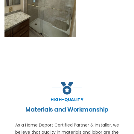
HIGH-QUALITY
Materials and Workmanship
As a Home Deport Certified Partner & Installer, we
believe that quality in materials and labor are the