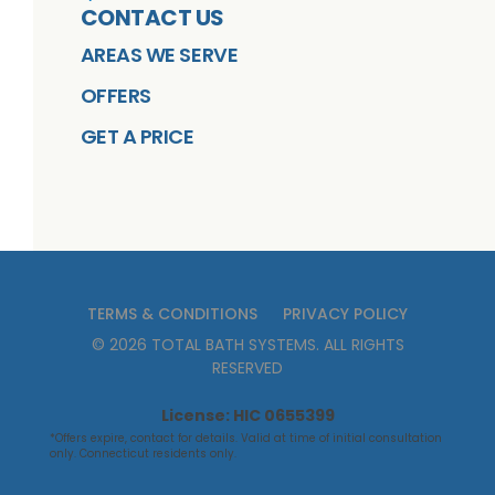
CONTACT US
AREAS WE SERVE
OFFERS
GET A PRICE
TERMS & CONDITIONS
PRIVACY POLICY
©
2026
TOTAL BATH SYSTEMS
. ALL RIGHTS
RESERVED
License: HIC 0655399
*Offers expire, contact for details. Valid at time of initial consultation
only. Connecticut residents only.