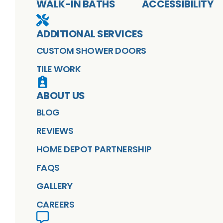
WALK-IN BATHS
ACCESSIBILITY
ADDITIONAL SERVICES
CUSTOM SHOWER DOORS
TILE WORK
ABOUT US
BLOG
REVIEWS
HOME DEPOT PARTNERSHIP
FAQS
GALLERY
CAREERS