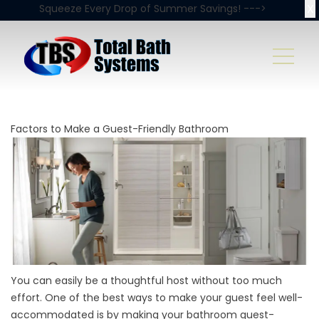
X
Squeeze Every Drop of Summer Savings! --->
Factors to Make a Guest-Friendly Bathroom
You can easily be a thoughtful host without too much
effort. One of the best ways to make your guest feel well-
accommodated is by making your bathroom guest-