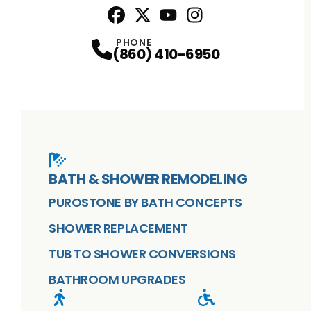
Facebook
X
Profile
Profile
Youtube
Instagram
Profile
Profile
PHONE
(860) 410-6950
BATH & SHOWER REMODELING
PUROSTONE BY BATH CONCEPTS
SHOWER REPLACEMENT
TUB TO SHOWER CONVERSIONS
BATHROOM UPGRADES