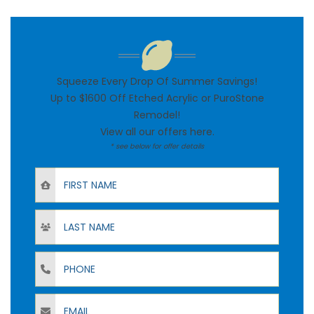
Squeeze Every Drop Of Summer Savings!
Up to $1600 Off Etched Acrylic or PuroStone
Remodel!
View all our offers
here
.
* see below for offer details
First Name
Last Name
Phone
Email