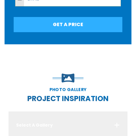
GET A PRICE
PHOTO GALLERY
PROJECT INSPIRATION
Select A Gallery