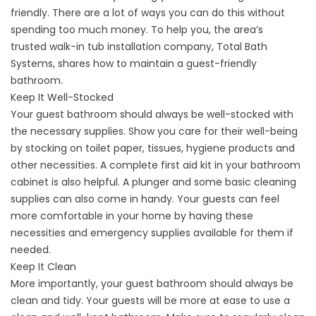
friendly. There are a lot of ways you can do this without
spending too much money. To help you, the area’s
trusted
walk-in tub installation company
, Total Bath
Systems, shares how to maintain a guest-friendly
bathroom.
Keep It Well-Stocked
Your guest bathroom should always be well-stocked with
the necessary supplies. Show you care for their well-being
by stocking on toilet paper, tissues, hygiene products and
other necessities. A complete first aid kit in your bathroom
cabinet is also helpful. A plunger and some basic cleaning
supplies can also come in handy. Your guests can feel
more comfortable in your home by having these
necessities and emergency supplies available for them if
needed.
Keep It Clean
More importantly, your guest bathroom should always be
clean and tidy. Your guests will be more at ease to use a