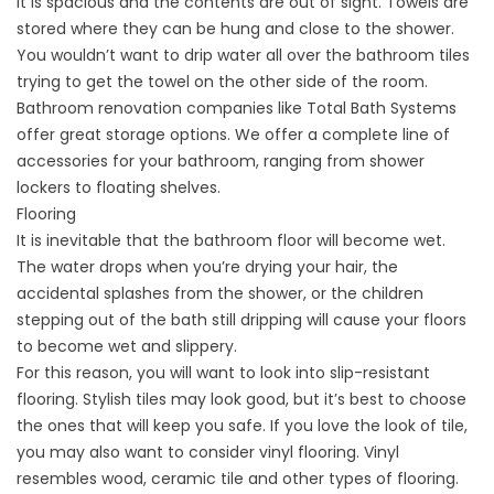
it is spacious and the contents are out of sight. Towels are
stored where they can be hung and close to the shower.
You wouldn’t want to drip water all over the bathroom tiles
trying to get the towel on the other side of the room.
Bathroom renovation companies
like Total Bath Systems
offer great storage options. We offer a complete line of
accessories for your bathroom, ranging from shower
lockers to floating shelves.
Flooring
It is inevitable that the bathroom floor will become wet.
The water drops when you’re drying your hair, the
accidental splashes from the shower, or the children
stepping out of the bath still dripping will cause your floors
to become wet and slippery.
For this reason, you will want to look into slip-resistant
flooring. Stylish tiles may look good, but it’s best to choose
the ones that will keep you safe. If you love the look of tile,
you may also want to consider vinyl flooring. Vinyl
resembles wood, ceramic tile and other types of flooring.