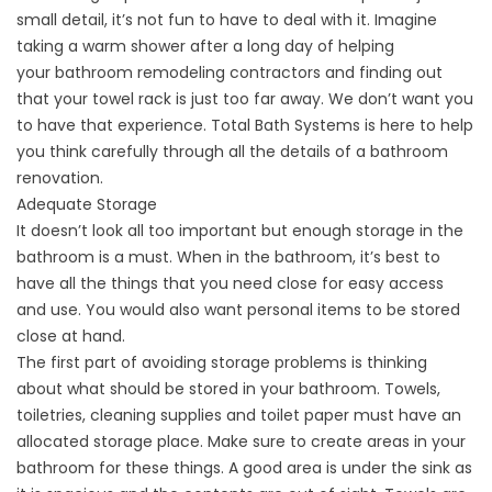
small detail, it’s not fun to have to deal with it. Imagine
taking a warm shower after a long day of helping
your
bathroom remodeling contractors
and finding out
that your towel rack is just too far away. We don’t want you
to have that experience. Total Bath Systems is here to help
you think carefully through all the details of a bathroom
renovation.
Adequate Storage
It doesn’t look all too important but enough storage in the
bathroom is a must. When in the bathroom, it’s best to
have all the things that you need close for easy access
and use. You would also want personal items to be stored
close at hand.
The first part of avoiding storage problems is thinking
about what should be stored in your bathroom. Towels,
toiletries, cleaning supplies and toilet paper must have an
allocated storage place. Make sure to create areas in your
bathroom for these things. A good area is under the sink as