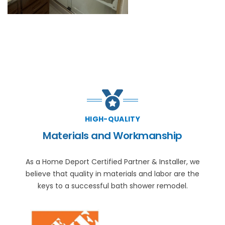
HIGH-QUALITY
Materials and Workmanship
As a Home Deport Certified Partner & Installer, we
believe that quality in materials and labor are the
keys to a successful bath shower remodel.