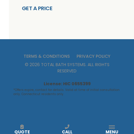
GET A PRICE
TERMS & CONDITIONS
PRIVACY POLICY
©
2026
TOTAL BATH SYSTEMS
. ALL RIGHTS
RESERVED
License: HIC 0655399
*Offers expire, contact for details. Valid at time of initial consultation
only. Connecticut residents only.
QUOTE
CALL
MENU