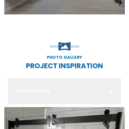
PHOTO GALLERY
PROJECT INSPIRATION
Select A Gallery