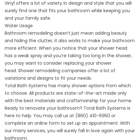
Vinyl offers a lot of variety in design and style that you will
surely find one that fits your bathroom while keeping you
and your family safe.
Water Usage
Bathroom remodeling doesn’t just mean adding beauty
and hiding the clutter, it also works to make your bathroom
more efficient. When you notice that your shower head
has a weak spray and you’re taking too long in the shower,
you may want to consider replacing your shower
head.
Shower remodeling companies
offer a lot of
variations and designs to fit your needs.
Total Bath Systems has many shower options from which
to choose. All products are state-of-the-art made only
with the best materials and craftsmanship for your home.
Ready to renovate your bathroom? Total Bath Systems is
here to help. You may call us at (860) 410-6950 or
complete an
online form
to set up an appointment. With
our many services, you will surely fall in love again with your
bathroom.