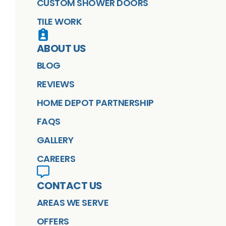
CUSTOM SHOWER DOORS
TILE WORK
ABOUT US
BLOG
REVIEWS
HOME DEPOT PARTNERSHIP
FAQS
GALLERY
CAREERS
CONTACT US
AREAS WE SERVE
OFFERS