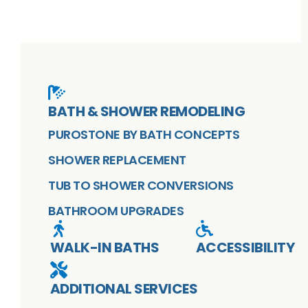
BATH & SHOWER REMODELING
PUROSTONE BY BATH CONCEPTS
SHOWER REPLACEMENT
TUB TO SHOWER CONVERSIONS
BATHROOM UPGRADES
WALK-IN BATHS
ACCESSIBILITY
ADDITIONAL SERVICES