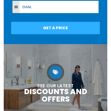
Email
GET A PRICE
SEE OUR LATEST
DISCOUNTS AND
OFFERS