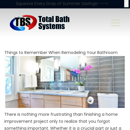
X
Squeeze Every Drop of Summer Savings! --->
Things to Remember When Remodeling Your Bathroom
There is nothing more frustrating than finishing a home
improvement project only to realize that you forgot
something important. Whether it is a crucial part or just a