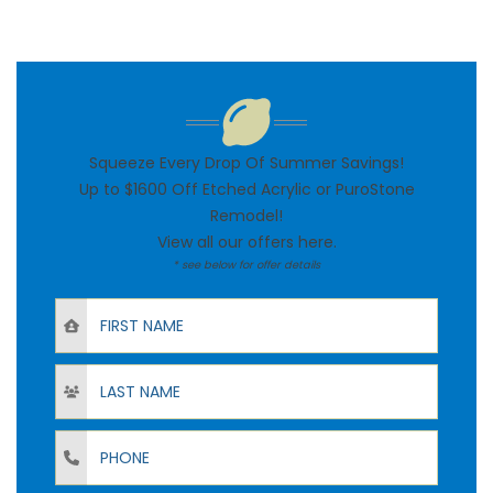
Squeeze Every Drop Of Summer Savings!
Up to $1600 Off Etched Acrylic or PuroStone
Remodel!
View all our offers
here
.
* see below for offer details
First Name
Last Name
Phone