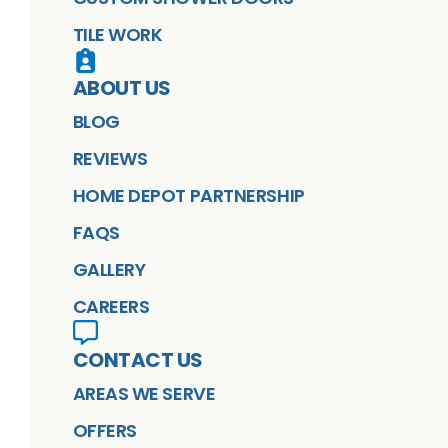
TILE WORK
ABOUT US
BLOG
REVIEWS
HOME DEPOT PARTNERSHIP
FAQS
GALLERY
CAREERS
CONTACT US
AREAS WE SERVE
OFFERS