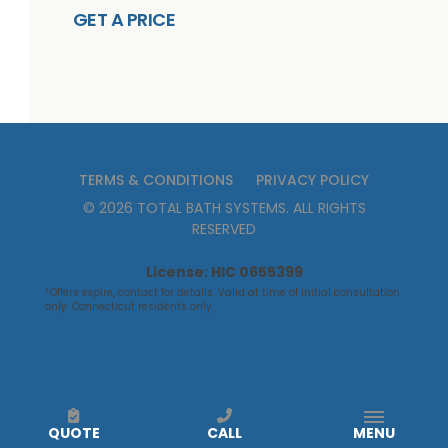
GET A PRICE
TERMS & CONDITIONS
PRIVACY POLICY
©
2026
TOTAL BATH SYSTEMS
. ALL RIGHTS
RESERVED
License: HIC 0655399
*Offers expire, contact for details. Valid at time of initial consultation
only. Connecticut residents only.
QUOTE
CALL
MENU