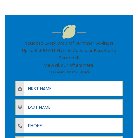
Squeeze Every Drop Of Summer Savings!
Up to $1600 Off Etched Acrylic or PuroStone
Remodel!
View all our offers
here
.
* see below for offer details
First Name
Last Name
Phone