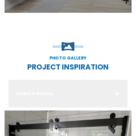
PHOTO GALLERY
PROJECT INSPIRATION
Select A Gallery