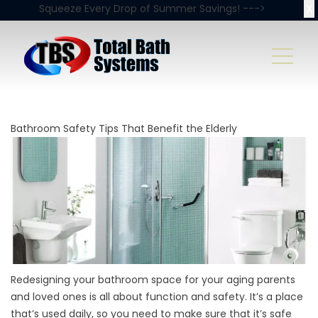
X
Squeeze Every Drop of Summer Savings! --->
Bathroom Safety Tips That Benefit the Elderly
Redesigning your bathroom space for your aging parents
and loved ones is all about function and safety. It’s a place
that’s used daily, so you need to make sure that it’s safe