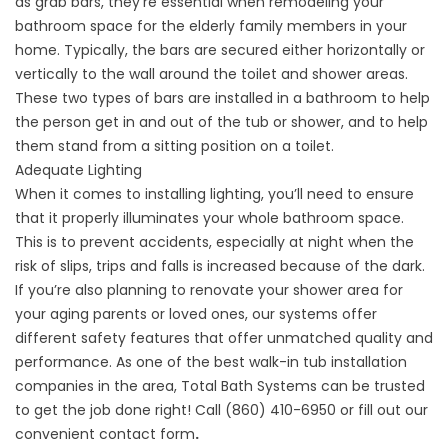
as grab bars, they’re essential when remodeling your
bathroom space for the elderly family members in your
home. Typically, the bars are secured either horizontally or
vertically to the wall around the toilet and shower areas.
These two types of bars are installed in a bathroom to help
the person get in and out of the tub or shower, and to help
them stand from a sitting position on a toilet.
Adequate Lighting
When it comes to installing lighting, you’ll need to ensure
that it properly illuminates your whole bathroom space.
This is to prevent accidents, especially at night when the
risk of slips, trips and falls is increased because of the dark.
If you’re also planning to renovate your shower area for
your aging parents or loved ones, our systems offer
different safety features that offer unmatched quality and
performance. As one of the best
walk-in tub installation
companies
in the area, Total Bath Systems can be trusted
to get the job done right! Call (860) 410-6950 or fill out our
convenient
contact form
.