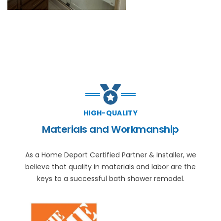
HIGH-QUALITY
Materials and Workmanship
As a Home Deport Certified Partner & Installer, we
believe that quality in materials and labor are the
keys to a successful bath shower remodel.