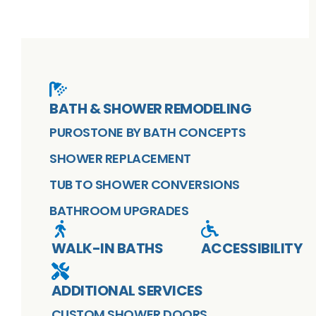
BATH & SHOWER REMODELING
PUROSTONE BY BATH CONCEPTS
SHOWER REPLACEMENT
TUB TO SHOWER CONVERSIONS
BATHROOM UPGRADES
WALK-IN BATHS
ACCESSIBILITY
ADDITIONAL SERVICES
CUSTOM SHOWER DOORS