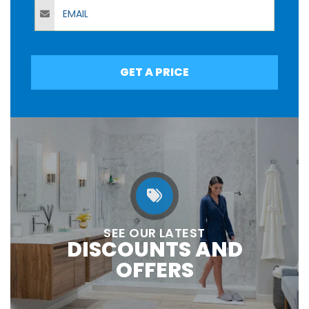
Email
GET A PRICE
SEE OUR LATEST
DISCOUNTS AND
OFFERS