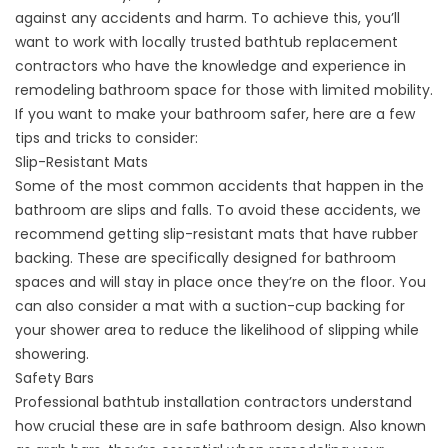
against any accidents and harm. To achieve this, you’ll
want to work with locally trusted
bathtub replacement
contractors
who have the knowledge and experience in
remodeling bathroom space for those with limited mobility.
If you want to make your bathroom safer, here are a few
tips and tricks to consider:
Slip-Resistant Mats
Some of the most common accidents that happen in the
bathroom are slips and falls. To avoid these accidents, we
recommend getting slip-resistant mats that have rubber
backing. These are specifically designed for bathroom
spaces and will stay in place once they’re on the floor. You
can also consider a mat with a suction-cup backing for
your shower area to reduce the likelihood of slipping while
showering.
Safety Bars
Professional
bathtub installation contractors
understand
how crucial these are in safe bathroom design. Also known