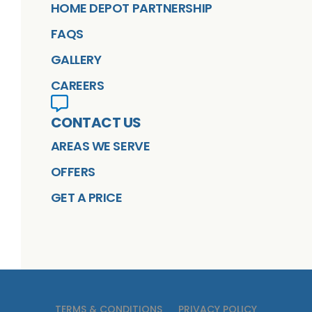
HOME DEPOT PARTNERSHIP
FAQS
GALLERY
CAREERS
CONTACT US
AREAS WE SERVE
OFFERS
GET A PRICE
TERMS & CONDITIONS
PRIVACY POLICY