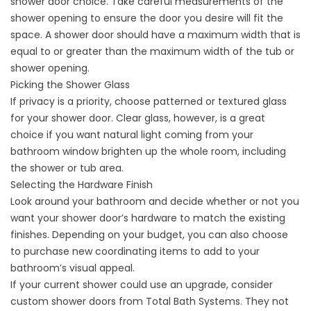
shower door choice. Take careful measurements of the
shower opening to ensure the door you desire will fit the
space. A shower door should have a maximum width that is
equal to or greater than the maximum width of the tub or
shower opening.
Picking the Shower Glass
If privacy is a priority, choose patterned or textured glass
for your shower door. Clear glass, however, is a great
choice if you want natural light coming from your
bathroom window brighten up the whole room, including
the shower or tub area.
Selecting the Hardware Finish
Look around your bathroom and decide whether or not you
want your shower door’s hardware to match the existing
finishes. Depending on your budget, you can also choose
to purchase new coordinating items to add to your
bathroom’s visual appeal.
If your current shower could use an upgrade, consider
custom shower doors from Total Bath Systems. They not