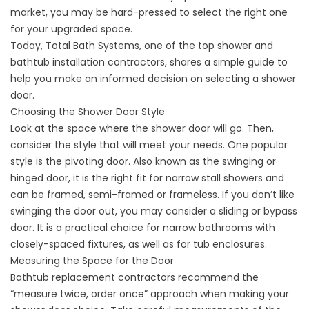
market, you may be hard-pressed to select the right one
for your upgraded space.
Today, Total Bath Systems, one of the top shower and
bathtub installation contractors, shares a simple guide to
help you make an informed decision on selecting a shower
door.
Choosing the Shower Door Style
Look at the space where the shower door will go. Then,
consider the style that will meet your needs. One popular
style is the pivoting door. Also known as the swinging or
hinged door, it is the right fit for narrow stall showers and
can be framed, semi-framed or frameless. If you don’t like
swinging the door out, you may consider a sliding or bypass
door. It is a practical choice for narrow bathrooms with
closely-spaced fixtures, as well as for tub enclosures.
Measuring the Space for the Door
Bathtub replacement contractors recommend the
“measure twice, order once” approach when making your