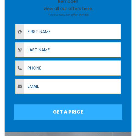
Remodel!
View all our offers
here
.
* see below for offer details
First Name
Last Name
Phone
Email
GET A PRICE