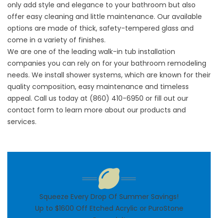
only add style and elegance to your bathroom but also
offer easy cleaning and little maintenance. Our available
options are made of thick, safety-tempered glass and
come in a variety of finishes.
We are one of the leading walk-in tub installation
companies you can rely on for your bathroom remodeling
needs. We install shower systems, which are known for their
quality composition, easy maintenance and timeless
appeal. Call us today at (860) 410-6950 or fill out our
contact form to learn more about our products and
services.
Squeeze Every Drop Of Summer Savings!
Up to $1600 Off Etched Acrylic or PuroStone