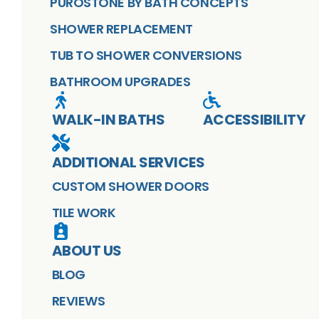
PUROSTONE BY BATH CONCEPTS
SHOWER REPLACEMENT
TUB TO SHOWER CONVERSIONS
BATHROOM UPGRADES
WALK-IN BATHS
ACCESSIBILITY
ADDITIONAL SERVICES
CUSTOM SHOWER DOORS
TILE WORK
ABOUT US
BLOG
REVIEWS