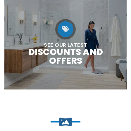
SEE OUR LATEST
DISCOUNTS AND
OFFERS