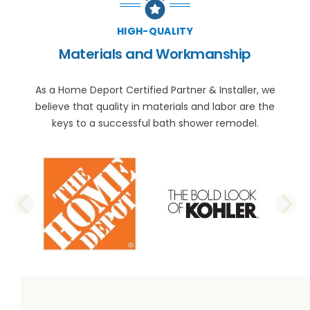
HIGH-QUALITY
Materials and Workmanship
As a Home Deport Certified Partner & Installer, we
believe that quality in materials and labor are the
keys to a successful bath shower remodel.
PREVIOUS SLIDE
N