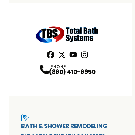
Facebook
X
Profile
Profile
Youtube
Instagram
Profile
Profile
PHONE
(860) 410-6950
BATH & SHOWER REMODELING