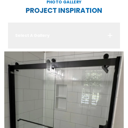
PHOTO GALLERY
PROJECT INSPIRATION
Select A Gallery