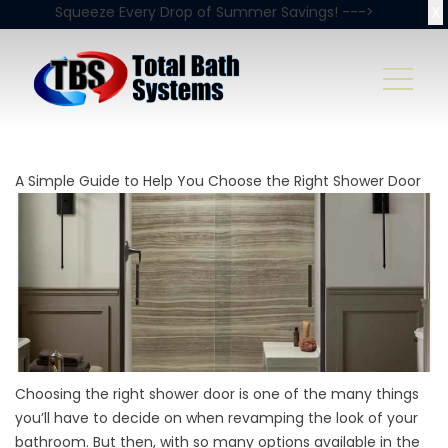
X
Squeeze Every Drop of Summer Savings! --->
A Simple Guide to Help You Choose the Right Shower Door
Choosing the right shower door is one of the many things
you’ll have to decide on when revamping the look of your
bathroom. But then, with so many options available in the