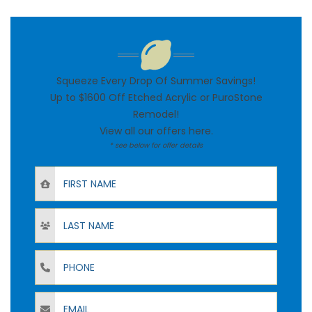
Squeeze Every Drop Of Summer Savings!
Up to $1600 Off Etched Acrylic or PuroStone
Remodel!
View all our offers
here
.
* see below for offer details
First Name
Last Name
Phone
Email