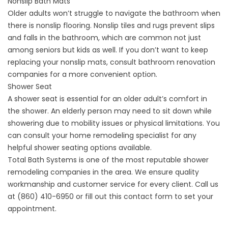
Nonslip Bath Mats
Older adults won’t struggle to navigate the bathroom when
there is nonslip flooring. Nonslip tiles and rugs prevent slips
and falls in the bathroom, which are common not just
among seniors but kids as well. If you don’t want to keep
replacing your nonslip mats, consult
bathroom renovation
companies
for a more convenient option.
Shower Seat
A shower seat is essential for an older adult’s comfort in
the shower. An elderly person may need to sit down while
showering due to mobility issues or physical limitations. You
can consult your home remodeling specialist for any
helpful shower seating options available.
Total Bath Systems is one of the most reputable
shower
remodeling companies
in the area. We ensure quality
workmanship and customer service for every client. Call us
at
(860) 410-6950
or fill out this
contact form
to set your
appointment.