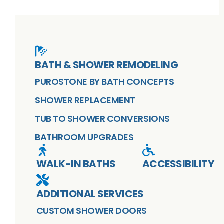
BATH & SHOWER REMODELING
PUROSTONE BY BATH CONCEPTS
SHOWER REPLACEMENT
TUB TO SHOWER CONVERSIONS
BATHROOM UPGRADES
WALK-IN BATHS
ACCESSIBILITY
ADDITIONAL SERVICES
CUSTOM SHOWER DOORS