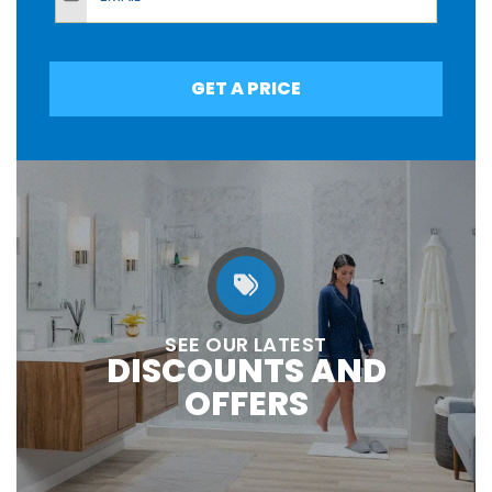
GET A PRICE
SEE OUR LATEST
DISCOUNTS AND
OFFERS