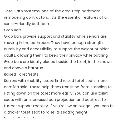
Total Bath Systems, one of the area’s top
bathroom
remodeling contractors
, lists the essential features of a
senior-friendly bathroom.
Grab Bars
Grab bars provide support and stability while seniors are
moving in the bathroom. They have enough strength,
durability and accessibility to support the weight of older
adults, allowing them to keep their privacy while bathing.
Grab bars are ideally placed beside the toilet, in the shower
and above a bathtub.
Raised Toilet Seats
Seniors with mobility issues find raised toilet seats more
comfortable. These help them transition from standing to
sitting down on the toilet more easily. You can use toilet
seats with an increased pan projection and backrest to
further support mobility. If you’re low on budget, you can fit
a thicker toilet seat to raise its seating height.