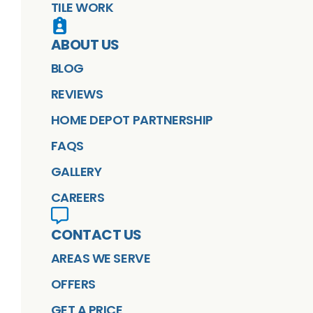
TILE WORK
ABOUT US
BLOG
REVIEWS
HOME DEPOT PARTNERSHIP
FAQS
GALLERY
CAREERS
CONTACT US
AREAS WE SERVE
OFFERS
GET A PRICE