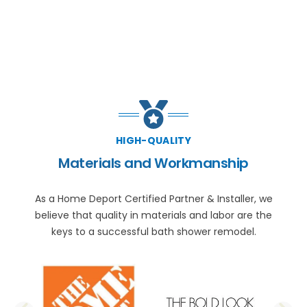
HIGH-QUALITY
Materials and Workmanship
As a Home Deport Certified Partner & Installer, we
believe that quality in materials and labor are the
keys to a successful bath shower remodel.