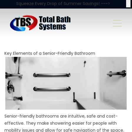
X
Squeeze Every Drop of Summer Savings! --->
Key Elements of a Senior-Friendly Bathroom
Senior-friendly bathrooms are intuitive, safe and cost-
effective. They make showering easier for people with
mobility issues and allow for safe navigation of the space.