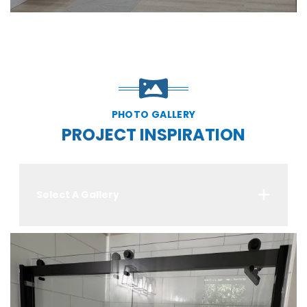
PHOTO GALLERY
PROJECT INSPIRATION
Select A Gallery