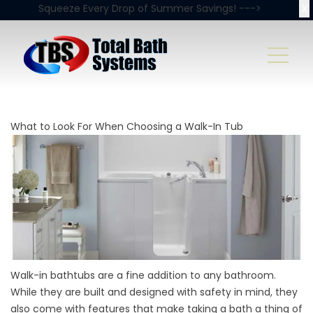
X
Squeeze Every Drop of Summer Savings! --->
What to Look For When Choosing a Walk-In Tub
Walk-in bathtubs are a fine addition to any bathroom.
While they are built and designed with safety in mind, they
also come with features that make taking a bath a thing of