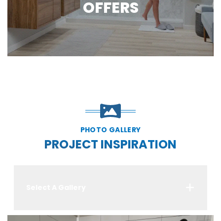
OFFERS
PHOTO GALLERY
PROJECT INSPIRATION
Select A Gallery