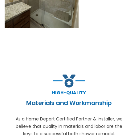
HIGH-QUALITY
Materials and Workmanship
As a Home Deport Certified Partner & Installer, we
believe that quality in materials and labor are the
keys to a successful bath shower remodel.