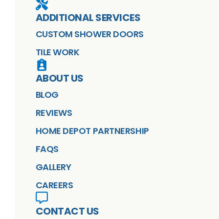
ADDITIONAL SERVICES
CUSTOM SHOWER DOORS
TILE WORK
ABOUT US
BLOG
REVIEWS
HOME DEPOT PARTNERSHIP
FAQS
GALLERY
CAREERS
CONTACT US