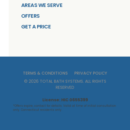
AREAS WE SERVE
OFFERS
GET A PRICE
TERMS & CONDITIONS
PRIVACY POLICY
©
2026
TOTAL BATH SYSTEMS
. ALL RIGHTS
RESERVED
License: HIC 0655399
*Offers expire, contact for details. Valid at time of initial consultation
only. Connecticut residents only.