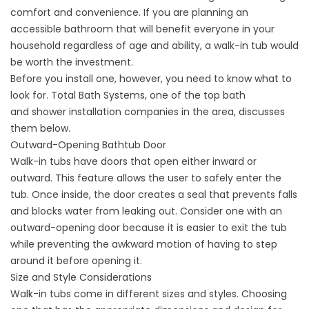
comfort and convenience. If you are planning an
accessible bathroom that will benefit everyone in your
household regardless of age and ability, a walk-in tub would
be worth the investment.
Before you install one, however, you need to know what to
look for. Total Bath Systems, one of the top bath
and
shower installation companies
in the area, discusses
them below.
Outward-Opening Bathtub Door
Walk-in tubs have doors that open either inward or
outward. This feature allows the user to safely enter the
tub. Once inside, the door creates a seal that prevents falls
and blocks water from leaking out. Consider one with an
outward-opening door because it is easier to exit the tub
while preventing the awkward motion of having to step
around it before opening it.
Size and Style Considerations
Walk-in tubs come in different sizes and styles. Choosing