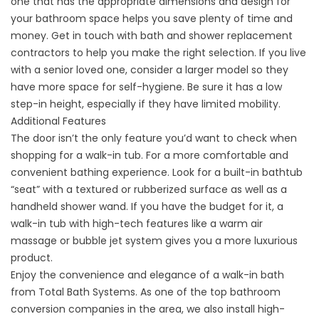
one that has the appropriate dimensions and design for
your bathroom space helps you save plenty of time and
money. Get in touch with bath and
shower replacement
contractors
to help you make the right selection. If you live
with a senior loved one, consider a larger model so they
have more space for self-hygiene. Be sure it has a low
step-in height, especially if they have limited mobility.
Additional Features
The door isn’t the only feature you’d want to check when
shopping for a walk-in tub. For a more comfortable and
convenient bathing experience. Look for a built-in bathtub
“seat” with a textured or rubberized surface as well as a
handheld shower wand. If you have the budget for it, a
walk-in tub with high-tech features like a warm air
massage or bubble jet system gives you a more luxurious
product.
Enjoy the convenience and elegance of a walk-in bath
from Total Bath Systems. As one of the top
bathroom
conversion companies
in the area, we also install high-