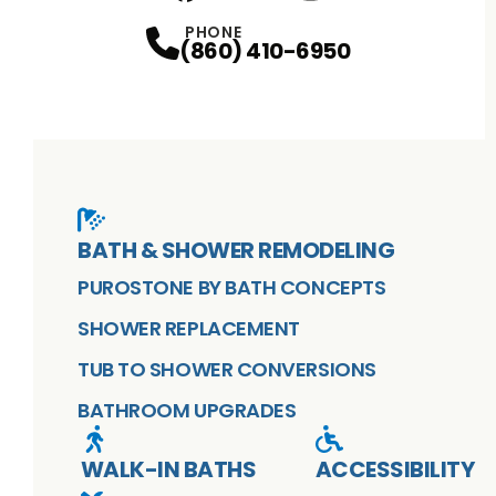
Facebook
X
Profile
Profile
Youtube
Instagram
Profile
Profile
PHONE
(860) 410-6950
BATH & SHOWER REMODELING
PUROSTONE BY BATH CONCEPTS
SHOWER REPLACEMENT
TUB TO SHOWER CONVERSIONS
BATHROOM UPGRADES
WALK-IN BATHS
ACCESSIBILITY