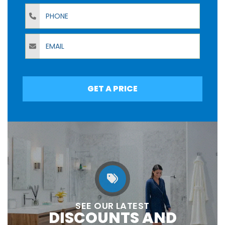
Phone
Email
GET A PRICE
SEE OUR LATEST
DISCOUNTS AND