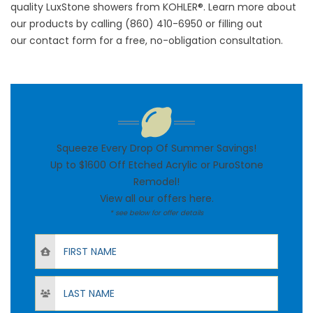
quality LuxStone showers from KOHLER®. Learn more about
our products by calling (860) 410-6950 or filling out
our
contact form
for a free, no-obligation consultation.
Squeeze Every Drop Of Summer Savings!
Up to $1600 Off Etched Acrylic or PuroStone
Remodel!
View all our offers
here
.
* see below for offer details
First Name
Last Name