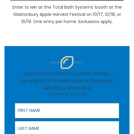
Enter to win at the Total Bath Systems’ booth at the
Glastonbury Apple Harvest Festival on 10/17, 10/18, or
10/19. One entry per home. Exclusions apply.
Squeeze Every Drop Of Summer Savings!
Up to $1600 Off Etched Acrylic or PuroStone!
View all our offers
here
.
* see below for offer details
First Name
Last Name