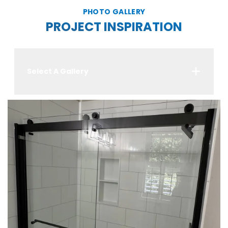
PHOTO GALLERY
PROJECT INSPIRATION
Select A Gallery