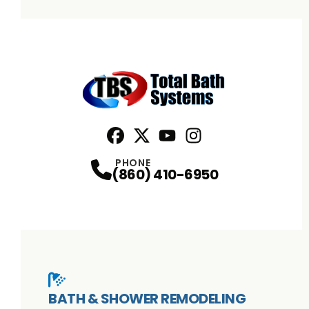
Facebook
X
Profile
Profile
Youtube
Instagram
Profile
Profile
PHONE
(860) 410-6950
BATH & SHOWER REMODELING