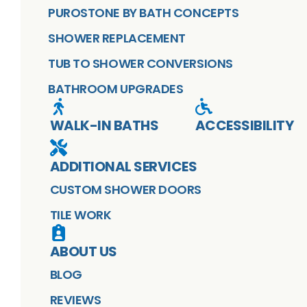
PUROSTONE BY BATH CONCEPTS
SHOWER REPLACEMENT
TUB TO SHOWER CONVERSIONS
BATHROOM UPGRADES
WALK-IN BATHS
ACCESSIBILITY
ADDITIONAL SERVICES
CUSTOM SHOWER DOORS
TILE WORK
ABOUT US
BLOG
REVIEWS