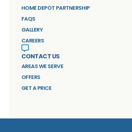
HOME DEPOT PARTNERSHIP
FAQS
GALLERY
CAREERS
CONTACT US
AREAS WE SERVE
OFFERS
GET A PRICE