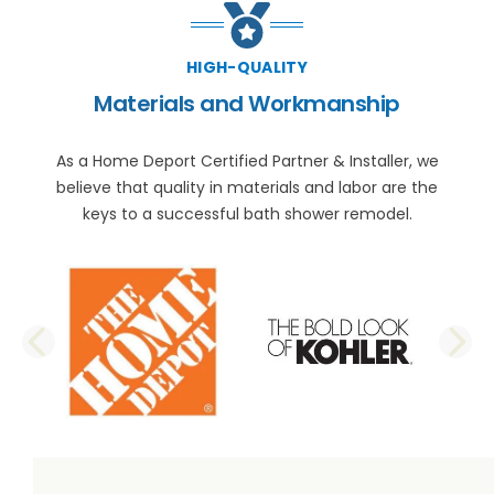
HIGH-QUALITY
Materials and Workmanship
As a Home Deport Certified Partner & Installer, we
believe that quality in materials and labor are the
keys to a successful bath shower remodel.
PREVIOUS SLIDE
N