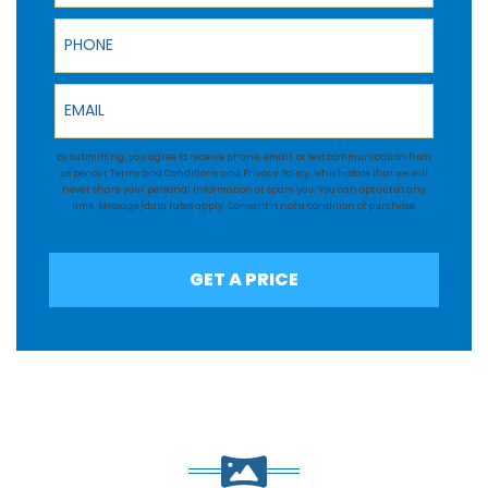
Phone
Email
By submitting, you agree to receive phone, email, or text communication from
us per our
Terms and Conditions
and
Privacy Policy
, which state that we will
never share your personal information or spam you. You can opt out at any
time. Message/data rates apply. Consent is not a condition of purchase.
GET A PRICE