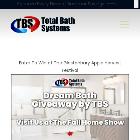
X
Squeeze Every Drop of Summer Savings! --->
Enter To Win at The Glastonbury Apple Harvest
Festival